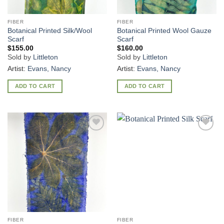
FIBER
FIBER
Botanical Printed Silk/Wool
Botanical Printed Wool Gauze
Scarf
Scarf
$
155.00
$
160.00
Sold by
Littleton
Sold by
Littleton
Artist:
Evans, Nancy
Artist:
Evans, Nancy
ADD TO CART
ADD TO CART
Add to
Add to
Wishlist
Wishlist
FIBER
FIBER