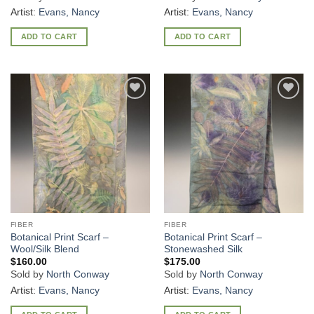
Artist:
Evans, Nancy
Artist:
Evans, Nancy
ADD TO CART
ADD TO CART
Add to
Add to
Wishlist
Wishlist
FIBER
FIBER
Botanical Print Scarf –
Botanical Print Scarf –
Wool/Silk Blend
Stonewashed Silk
$
160.00
$
175.00
Sold by
North Conway
Sold by
North Conway
Artist:
Evans, Nancy
Artist:
Evans, Nancy