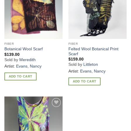
FIBER
FIBER
Felted Wool Botanical Print
Botanical Wool Scarf
Scarf
$
139.00
$
159.00
Sold by
Meredith
Sold by
Littleton
Artist:
Evans, Nancy
Artist:
Evans, Nancy
ADD TO CART
ADD TO CART
Add to
Wishlist