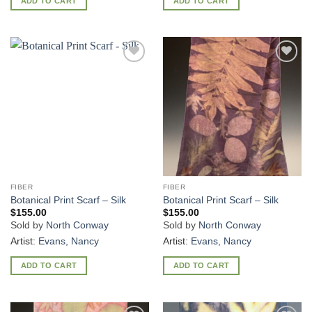
ADD TO CART
ADD TO CART
Add to
Add to
Wishlist
Wishlist
FIBER
FIBER
Botanical Print Scarf – Silk
Botanical Print Scarf – Silk
$
155.00
$
155.00
Sold by
North Conway
Sold by
North Conway
Artist:
Evans, Nancy
Artist:
Evans, Nancy
ADD TO CART
ADD TO CART