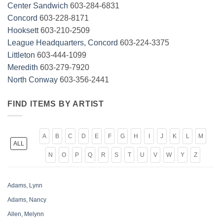
Center Sandwich
603-284-6831
Concord
603-228-8171
Hooksett
603-210-2509
League Headquarters, Concord
603-224-3375
Littleton
603-444-1099
Meredith
603-279-7920
North Conway
603-356-2441
FIND ITEMS BY ARTIST
A
B
C
D
E
F
G
H
I
J
K
L
M
ALL
N
O
P
Q
R
S
T
U
V
W
Y
Z
Adams, Lynn
Adams, Nancy
Allen, Melynn