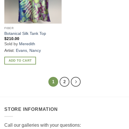
FIBER
Botanical Silk Tank Top
$
210.00
Sold by
Meredith
Artist:
Evans, Nancy
ADD TO CART
1
2
STORE INFORMATION
Call our galleries with your questions: