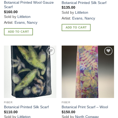
Botanical Printed Wool Gauze
Botanical Printed Silk Scarf
Scarf
$
135.00
$
160.00
Sold by
Littleton
Sold by
Littleton
Artist:
Evans, Nancy
Artist:
Evans, Nancy
ADD TO CART
ADD TO CART
Add to
Add to
Wishlist
Wishlist
FIBER
FIBER
Botanical Printed Silk Scarf
Botanical Print Scarf – Wool
$
110.00
$
150.00
Sold by
Littleton
Sold by
North Conway