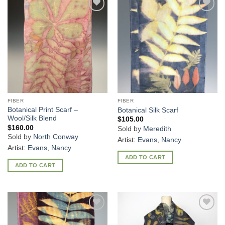
Add to
Add to
Wishlist
Wishlist
FIBER
FIBER
Botanical Print Scarf –
Botanical Silk Scarf
Wool/Silk Blend
$
105.00
$
160.00
Sold by
Meredith
Sold by
North Conway
Artist:
Evans, Nancy
Artist:
Evans, Nancy
ADD TO CART
ADD TO CART
Add to
Add to
Wishlist
Wishlist