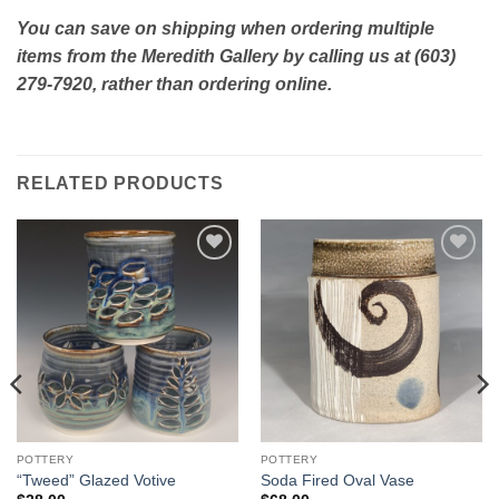
You can save on shipping when ordering multiple
items from the Meredith Gallery by calling us at (603)
279-7920, rather than ordering online.
RELATED PRODUCTS
Add to
Add to
Wishlist
Wishlist
POTTERY
POTTERY
“Tweed” Glazed Votive
Soda Fired Oval Vase