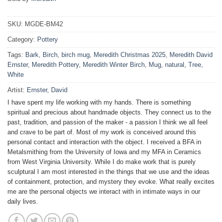
SKU:
MGDE-BM42
Category:
Pottery
Tags:
Bark
,
Birch
,
birch mug
,
Meredith Christmas 2025
,
Meredith David
Ernster
,
Meredith Pottery
,
Meredith Winter Birch
,
Mug
,
natural
,
Tree
,
White
Artist:
Ernster, David
I have spent my life working with my hands. There is something
spiritual and precious about handmade objects. They connect us to the
past, tradition, and passion of the maker - a passion I think we all feel
and crave to be part of. Most of my work is conceived around this
personal contact and interaction with the object. I received a BFA in
Metalsmithing from the University of Iowa and my MFA in Ceramics
from West Virginia University. While I do make work that is purely
sculptural I am most interested in the things that we use and the ideas
of containment, protection, and mystery they evoke. What really excites
me are the personal objects we interact with in intimate ways in our
daily lives.