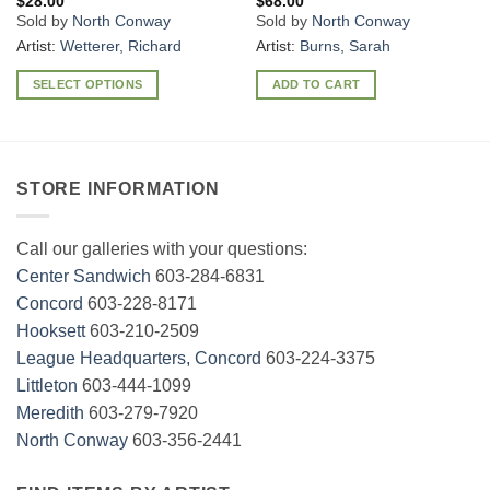
$
28.00
$
68.00
Sold by
North Conway
Sold by
North Conway
Artist:
Wetterer, Richard
Artist:
Burns, Sarah
SELECT OPTIONS
ADD TO CART
This
product
has
multiple
STORE INFORMATION
variants.
The
options
Call our galleries with your questions:
may
Center Sandwich
603-284-6831
be
Concord
603-228-8171
chosen
Hooksett
603-210-2509
on
League Headquarters, Concord
603-224-3375
the
Littleton
603-444-1099
product
page
Meredith
603-279-7920
North Conway
603-356-2441