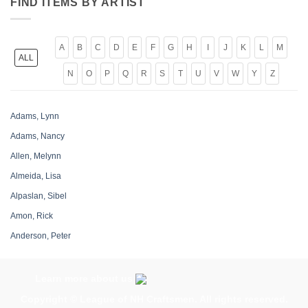
FIND ITEMS BY ARTIST
A
B
C
D
E
F
G
H
I
J
K
L
M
ALL
N
O
P
Q
R
S
T
U
V
W
Y
Z
Adams, Lynn
Adams, Nancy
Allen, Melynn
Almeida, Lisa
Alpaslan, Sibel
Amon, Rick
Anderson, Peter
Antonuk, Larry
Archer, Chris
Learn more about us
Armour, Beth
Copyright ©
League of NH Craftsmen
. All rights reserved.