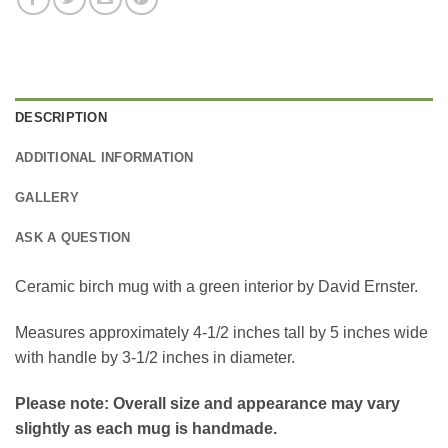
DESCRIPTION
ADDITIONAL INFORMATION
GALLERY
ASK A QUESTION
Ceramic birch mug with a green interior by David Ernster.
Measures approximately 4-1/2 inches tall by 5 inches wide
with handle by 3-1/2 inches in diameter.
Please note: Overall size and appearance may vary
slightly as each mug is handmade.