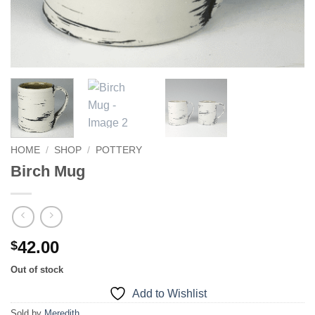
HOME
/
SHOP
/
POTTERY
Birch Mug
42.00
$
Out of stock
Add to Wishlist
Sold by
Meredith