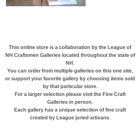
This online store is a collaboration by the
League of
NH Craftsmen Galleries located throughout the state of
NH.
You can order from multiple galleries on this one site,
or support your favorite gallery by choosing items sold
by that particular store.
For a larger selection please visit the
Fine Craft
Galleries in person.
Each gallery has a unique selection of fine craft
created by League juried artisans.