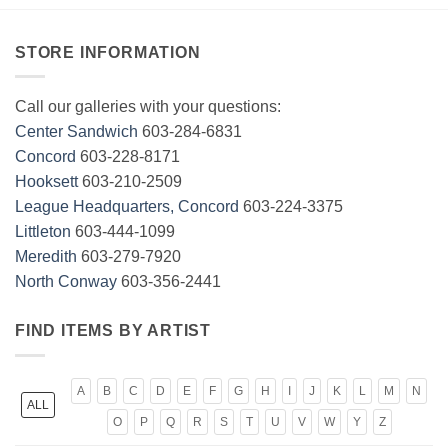
STORE INFORMATION
Call our galleries with your questions:
Center Sandwich
603-284-6831
Concord
603-228-8171
Hooksett
603-210-2509
League Headquarters, Concord
603-224-3375
Littleton
603-444-1099
Meredith
603-279-7920
North Conway
603-356-2441
FIND ITEMS BY ARTIST
A
B
C
D
E
F
G
H
I
J
K
L
M
N
ALL
O
P
Q
R
S
T
U
V
W
Y
Z