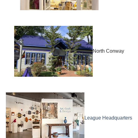
North Conway
League Headquarters