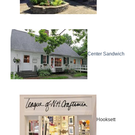
Center Sandwich
Hooksett