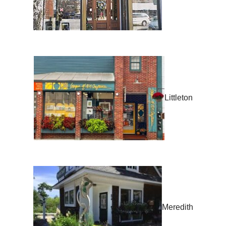
Littleton
Meredith