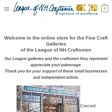
Skip
0
to
content
Welcome to the online store for the Fine Craft
Galleries
of the League of NH Craftsmen
Our League galleries and the craftsmen they represent
appreciate your patronage.
Thank you for your support of these small businesses
and independent artists.
Concord